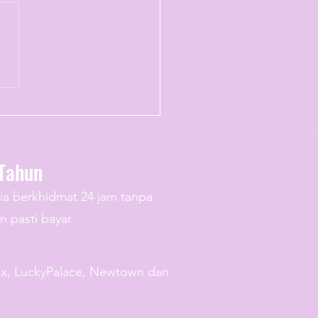
 Tahun
ia berkhidmat 24 jam tanpa
 pasti bayar.
lex, LuckyPalace, Newtown dan