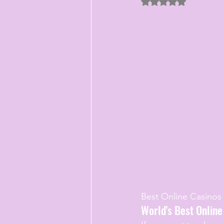
Rated NaN out of 5 
Best Online Casinos 
World's Best Onlin