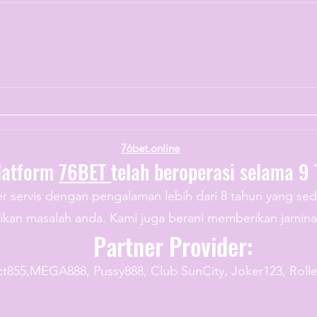
76bet.online
latform
76BET
telah beroperasi selama 9
servis dengan pengalaman lebih dari 8 tahun yang sed
ikan masalah anda. Kami juga berani memberikan jaminan
Partner Provider:
,ct855,MEGA888, Pussy888, Club SunCity, Joker123, Rol