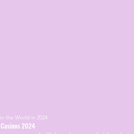
stars.
in the World in 2024
e Casinos 2024