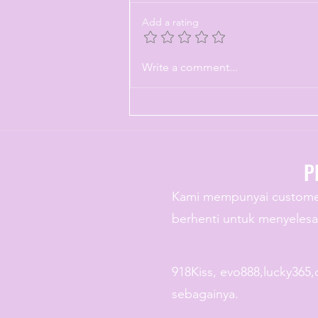
Add a rating
Write a comment...
P
Kami mempunyai customer 
berhenti untuk menyelesa
918Kiss, evo888,lucky365
sebagainya.