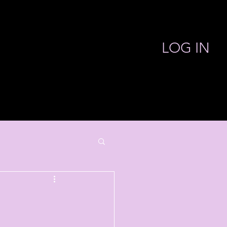
LOG IN