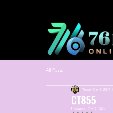
All Posts
76bet
Oct 8, 2024
1
CT855
Updated:
Oct 9, 2024