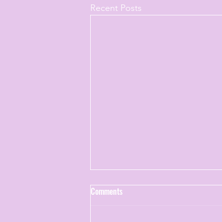
Recent Posts
Comments
LUCKY365