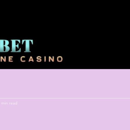
 min read