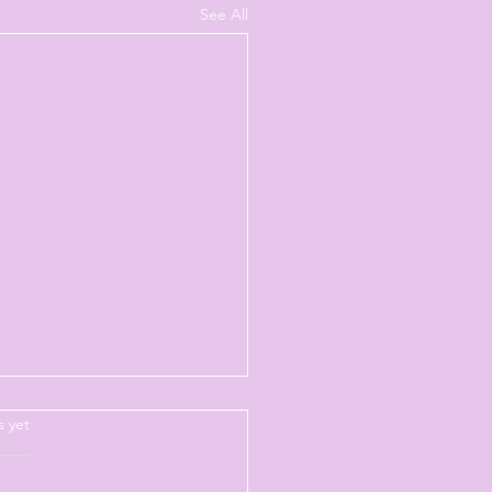
See All
.
s yet
Y888