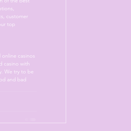
 of the best 
tions, 
cs, customer 
our top 
 online casinos 
d casino with 
. We try to be 
good and bad 