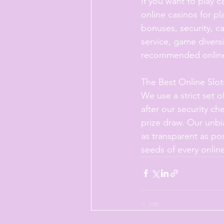
If you want to play 
online casinos for p
bonuses, security, c
service, game diversi
recommended online 
The Best Online Slot
We use a strict set 
after our security ch
prize draw. Our unbi
as transparent as pos
seeds of every online