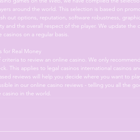
casino games on the Web, we have compiled the selection
layers around the world. This selection is based on promo
ash out options, reputation, software robustness, graphi
ty and the overall respect of the player. We update the 
casinos on a regular basis.
s for Real Money
of criteria to review an online casino. We only recommend
eck. This applies to legal casinos international casinos an
ased reviews will help you decide where you want to play
sible in our online casino reviews - telling you all the 
 casino in the world.