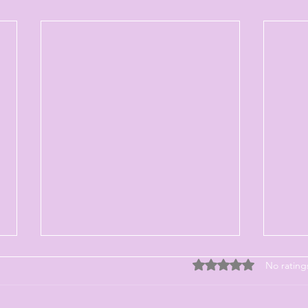
Rated 0 out of 5 stars
No rating
PUSS
JILI Games